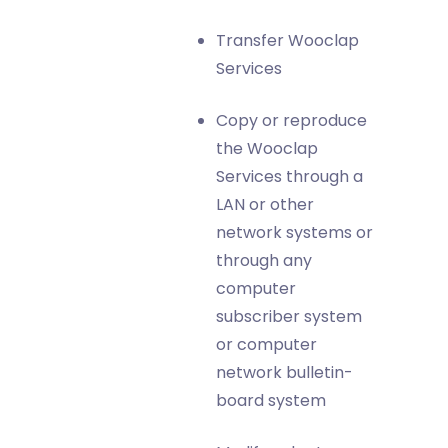
Transfer Wooclap
Services
Copy or reproduce
the Wooclap
Services through a
LAN or other
network systems or
through any
computer
subscriber system
or computer
network bulletin-
board system