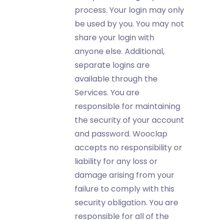
process. Your login may only
be used by you. You may not
share your login with
anyone else. Additional,
separate logins are
available through the
Services. You are
responsible for maintaining
the security of your account
and password. Wooclap
accepts no responsibility or
liability for any loss or
damage arising from your
failure to comply with this
security obligation. You are
responsible for all of the