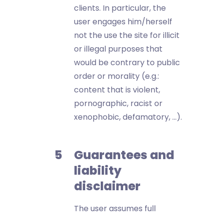
clients. In particular, the
user engages him/herself
not the use the site for illicit
or illegal purposes that
would be contrary to public
order or morality (e.g.:
content that is violent,
pornographic, racist or
xenophobic, defamatory, …).
Guarantees and
liability
disclaimer
The user assumes full