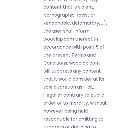
content that is violent,
pornographic, racist or
xenophobic, defamatory, …),
the user shall inform
wooclap.com thereof, in
accordance with point 5 of
the present Terms and
Conditions. wooclap.com
will suppress any content
that it would consider at its
sole discretion as illicit,
illegal or contrary to public
order or to morality, without
however being held
responsible for omitting to
suppress or deciding to