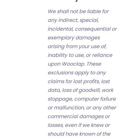
We shall not be liable for
any indirect, special,
incidental, consequential or
exemplary damages
arising from your use of,
inability to use, or reliance
upon Wooclap. These
exclusions apply to any
claims for lost profits, lost
data, loss of goodwill, work
stoppage, computer failure
or malfunction, or any other
commercial damages or
losses, even if we knew or
should have known of the