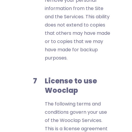
remove your personal
information from the Site
and the Services. This ability
does not extend to copies
that others may have made
or to copies that we may
have made for backup
purposes.
License to use
Wooclap
The following terms and
conditions govern your use
of the Wooclap Services.
This is a license agreement