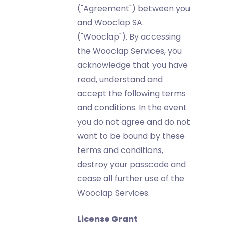
("Agreement") between you
and Wooclap SA.
("Wooclap"). By accessing
the Wooclap Services, you
acknowledge that you have
read, understand and
accept the following terms
and conditions. In the event
you do not agree and do not
want to be bound by these
terms and conditions,
destroy your passcode and
cease all further use of the
Wooclap Services.
License Grant