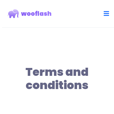
wooflash
Terms and
conditions