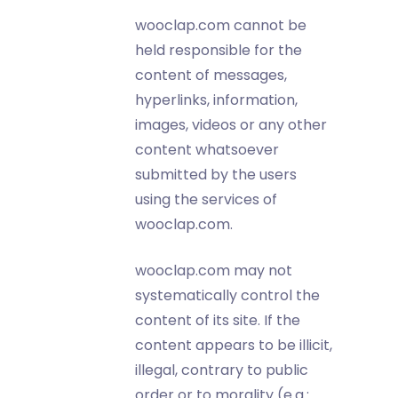
wooclap.com cannot be
held responsible for the
content of messages,
hyperlinks, information,
images, videos or any other
content whatsoever
submitted by the users
using the services of
wooclap.com.
wooclap.com may not
systematically control the
content of its site. If the
content appears to be illicit,
illegal, contrary to public
order or to morality (e.g.: