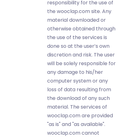
responsibility for the use of
the wooclap.com site. Any
material downloaded or
otherwise obtained through
the use of the services is
done so at the user’s own
discretion and risk. The user
will be solely responsible for
any damage to his/her
computer system or any
loss of data resulting from
the download of any such
material. The services of
wooclap.com are provided
"as is" and "as available".
wooclap.com cannot