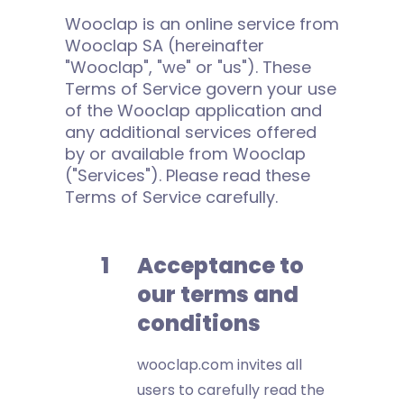
Wooclap is an online service from
Wooclap SA (hereinafter
"Wooclap", "we" or "us"). These
Terms of Service govern your use
of the Wooclap application and
any additional services offered
by or available from Wooclap
("Services"). Please read these
Terms of Service carefully.
Acceptance to
our terms and
conditions
wooclap.com invites all
users to carefully read the