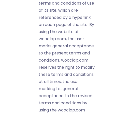
terms and conditions of use
of its site, which are
referenced by a hyperlink
on each page of the site. By
using the website of
wooclap.com, the user
marks general acceptance
to the present terms and
conditions. wooclap.com
reserves the right to modify
these terms and conditions
at all times, the user
marking his general
acceptance to the revised
terms and conditions by
using the wooclap.com