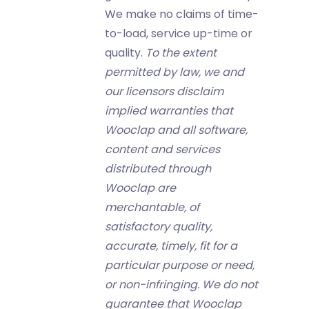
We make no claims of time-
to-load, service up-time or
quality.
To the extent
permitted by law, we and
our licensors disclaim
implied warranties that
Wooclap and all software,
content and services
distributed through
Wooclap are
merchantable, of
satisfactory quality,
accurate, timely, fit for a
particular purpose or need,
or non-infringing. We do not
guarantee that Wooclap