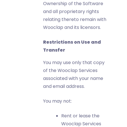
Ownership of the Software
and all proprietary rights
relating thereto remain with
Wooclap and its licensors.
Restrictions on Use and
Transfer
You may use only that copy
of the Wooclap Services
associated with your name
and email address.
You may not:
Rent or lease the
Wooclap Services