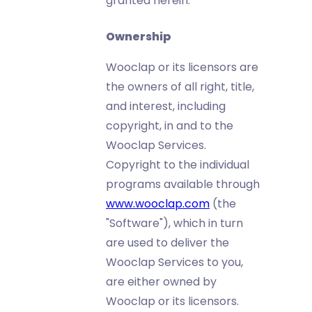
granted herein.
Ownership
Wooclap or its licensors are
the owners of all right, title,
and interest, including
copyright, in and to the
Wooclap Services.
Copyright to the individual
programs available through
www.wooclap.com
(the
"Software"), which in turn
are used to deliver the
Wooclap Services to you,
are either owned by
Wooclap or its licensors.