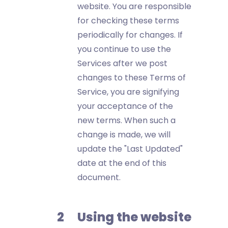
website. You are responsible
for checking these terms
periodically for changes. If
you continue to use the
Services after we post
changes to these Terms of
Service, you are signifying
your acceptance of the
new terms. When such a
change is made, we will
update the "Last Updated"
date at the end of this
document.
Using the website