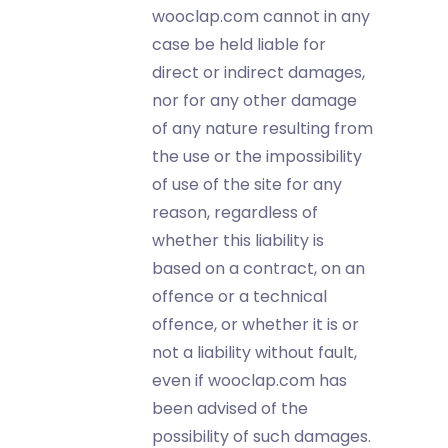
wooclap.com cannot in any
case be held liable for
direct or indirect damages,
nor for any other damage
of any nature resulting from
the use or the impossibility
of use of the site for any
reason, regardless of
whether this liability is
based on a contract, on an
offence or a technical
offence, or whether it is or
not a liability without fault,
even if wooclap.com has
been advised of the
possibility of such damages.