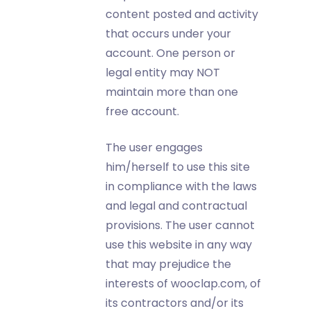
content posted and activity
that occurs under your
account. One person or
legal entity may NOT
maintain more than one
free account.
The user engages
him/herself to use this site
in compliance with the laws
and legal and contractual
provisions. The user cannot
use this website in any way
that may prejudice the
interests of wooclap.com, of
its contractors and/or its