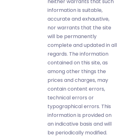
neither warrants that such
information is suitable,
accurate and exhaustive,
nor warrants that the site
will be permanently
complete and updated in all
regards. The information
contained on this site, as
among other things the
prices and charges, may
contain content errors,
technical errors or
typographical errors. This
information is provided on
an indicative basis and will
be periodically modified.