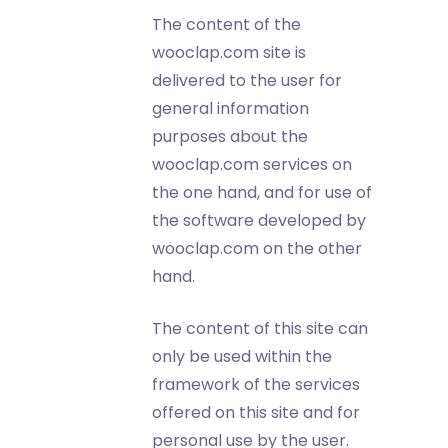
The content of the
wooclap.com site is
delivered to the user for
general information
purposes about the
wooclap.com services on
the one hand, and for use of
the software developed by
wooclap.com on the other
hand.
The content of this site can
only be used within the
framework of the services
offered on this site and for
personal use by the user.