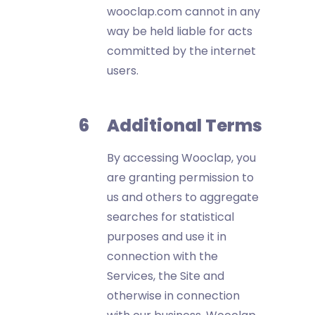
wooclap.com cannot in any
way be held liable for acts
committed by the internet
users.
Additional Terms
By accessing Wooclap, you
are granting permission to
us and others to aggregate
searches for statistical
purposes and use it in
connection with the
Services, the Site and
otherwise in connection