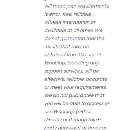
will meet your requirements,
is error-free, reliable,
without interruption or
available at all times. We
do not guarantee that the
results that may be
obtained from the use of
Wooclap, including any
support services, will be
effective, reliable, accurate
or meet your requirements.
We do not guarantee that
you will be able to access or
use Wooclap (either
directly or through third-
party networks) at times or