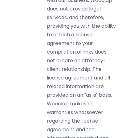
with our business. Wooclap
does not provide legal
services, and therefore,
providing you with the ability
to attach a license
agreement to your
compilation of links does
not create an attorney-
client relationship. The
license agreement and all
related information are
provided on an "as is" basis.
Wooclap makes no
warranties whatsoever
regarding the license
agreement and the