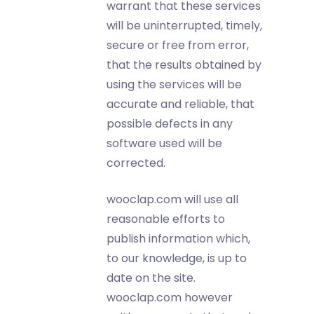
warrant that these services
will be uninterrupted, timely,
secure or free from error,
that the results obtained by
using the services will be
accurate and reliable, that
possible defects in any
software used will be
corrected.
wooclap.com will use all
reasonable efforts to
publish information which,
to our knowledge, is up to
date on the site.
wooclap.com however