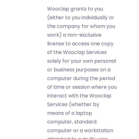
Wooclap grants to you
(either to you individually or
the company for whom you
work) a non-exclusive
license to access one copy
of the Wooclap Services
solely for your own personal
or business purposes on a
computer during the period
of time or session where you
interact with the Wooclap
Services (whether by
means of a laptop
computer, standard
computer or a workstation