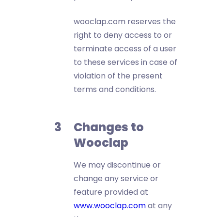
wooclap.com reserves the
right to deny access to or
terminate access of a user
to these services in case of
violation of the present
terms and conditions.
Changes to
Wooclap
We may discontinue or
change any service or
feature provided at
www.wooclap.com
at any