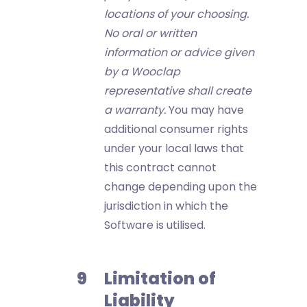
locations of your choosing.
No oral or written
information or advice given
by a Wooclap
representative shall create
a warranty.
You may have
additional consumer rights
under your local laws that
this contract cannot
change depending upon the
jurisdiction in which the
Software is utilised.
Limitation of
Liability