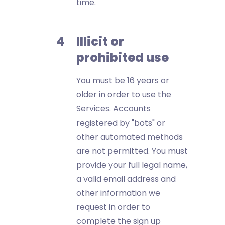
time.
Illicit or
prohibited use
You must be 16 years or
older in order to use the
Services. Accounts
registered by "bots" or
other automated methods
are not permitted. You must
provide your full legal name,
a valid email address and
other information we
request in order to
complete the sign up