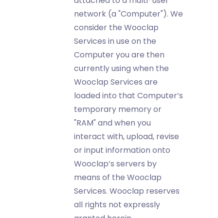
attached to a multi-user
network (a "Computer"). We
consider the Wooclap
Services in use on the
Computer you are then
currently using when the
Wooclap Services are
loaded into that Computer’s
temporary memory or
"RAM" and when you
interact with, upload, revise
or input information onto
Wooclap’s servers by
means of the Wooclap
Services. Wooclap reserves
all rights not expressly