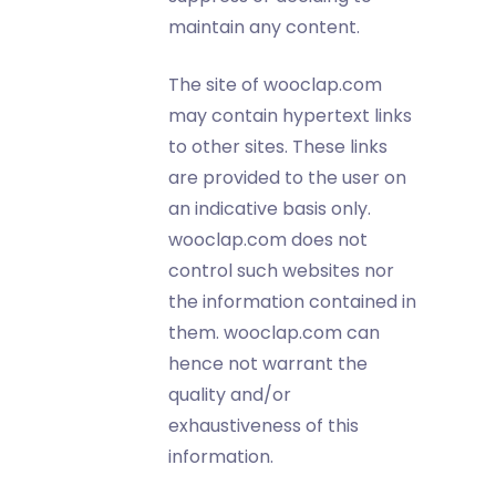
maintain any content.
The site of wooclap.com
may contain hypertext links
to other sites. These links
are provided to the user on
an indicative basis only.
wooclap.com does not
control such websites nor
the information contained in
them. wooclap.com can
hence not warrant the
quality and/or
exhaustiveness of this
information.