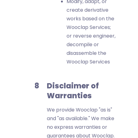
Modify, adapt, or
create derivative
works based on the
Wooclap Services;
or reverse engineer,
decompile or
disassemble the
Wooclap Services
Disclaimer of
Warranties
We provide Wooclap "as is"
and "as available." We make
no express warranties or
guarantees about Wooclap.