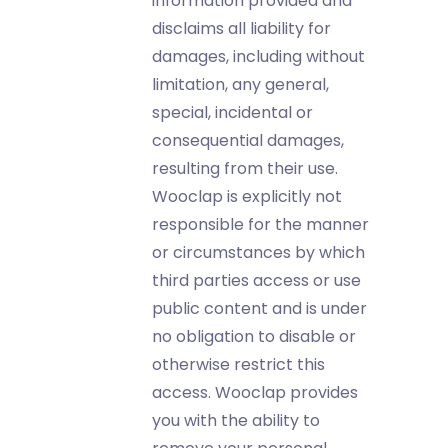
information provided and
disclaims all liability for
damages, including without
limitation, any general,
special, incidental or
consequential damages,
resulting from their use.
Wooclap is explicitly not
responsible for the manner
or circumstances by which
third parties access or use
public content and is under
no obligation to disable or
otherwise restrict this
access. Wooclap provides
you with the ability to