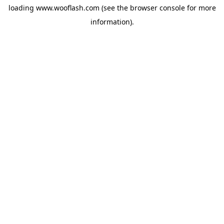
loading
www.wooflash.com
(see the
browser console
for more
information).