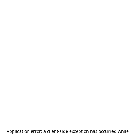
Application error: a
client
-side exception has occurred while